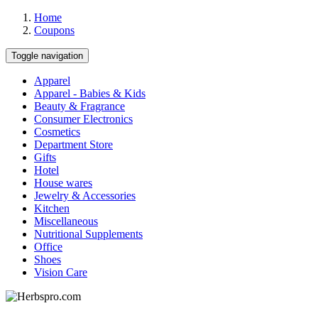
Home
Coupons
Toggle navigation
Apparel
Apparel - Babies & Kids
Beauty & Fragrance
Consumer Electronics
Cosmetics
Department Store
Gifts
Hotel
House wares
Jewelry & Accessories
Kitchen
Miscellaneous
Nutritional Supplements
Office
Shoes
Vision Care