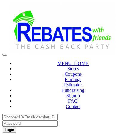
MENU_HOME
Stores
Coupons
Earnings
Estimator
Fundraising
Signup
FAQ
Contact
Login