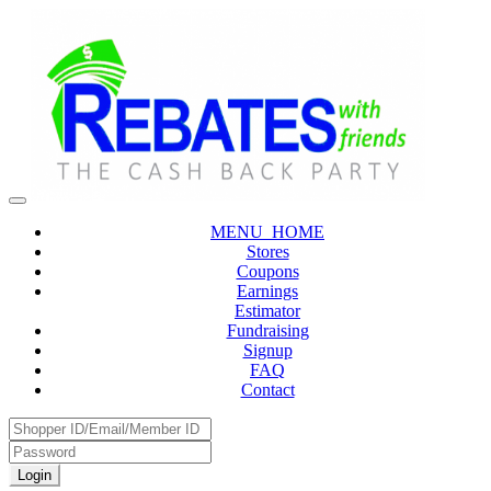
MENU_HOME
Stores
Coupons
Earnings
Estimator
Fundraising
Signup
FAQ
Contact
Login