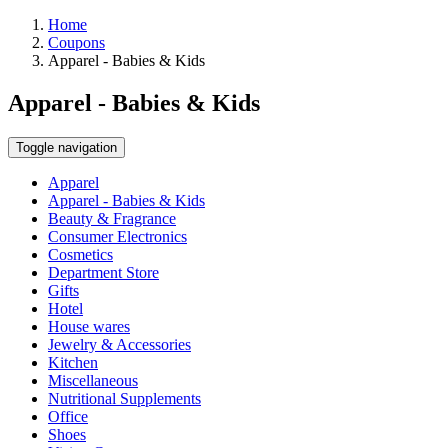
Home
Coupons
Apparel - Babies & Kids
Apparel - Babies & Kids
Toggle navigation
Apparel
Apparel - Babies & Kids
Beauty & Fragrance
Consumer Electronics
Cosmetics
Department Store
Gifts
Hotel
House wares
Jewelry & Accessories
Kitchen
Miscellaneous
Nutritional Supplements
Office
Shoes