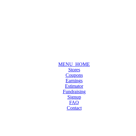
MENU_HOME
Stores
Coupons
Earnings
Estimator
Fundraising
Signup
FAQ
Contact