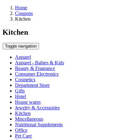
Home
Coupons
Kitchen
Kitchen
Toggle navigation
Apparel
Apparel - Babies & Kids
Beauty & Fragrance
Consumer Electronics
Cosmetics
Department Store
Gifts
Hotel
House wares
Jewelry & Accessories
Kitchen
Miscellaneous
Nutritional Supplements
Office
Pet Care