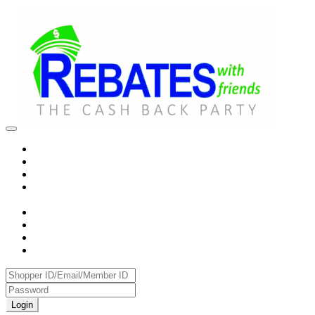
Login