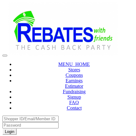
MENU_HOME
Stores
Coupons
Earnings
Estimator
Fundraising
Signup
FAQ
Contact
Login