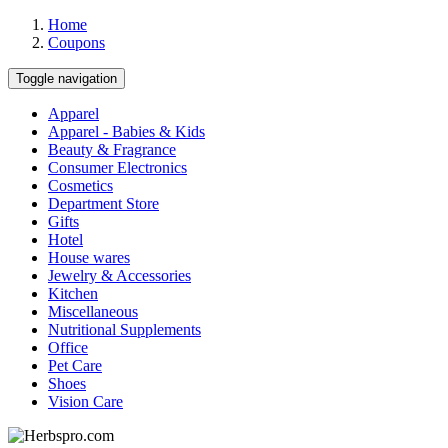
Home
Coupons
Toggle navigation
Apparel
Apparel - Babies & Kids
Beauty & Fragrance
Consumer Electronics
Cosmetics
Department Store
Gifts
Hotel
House wares
Jewelry & Accessories
Kitchen
Miscellaneous
Nutritional Supplements
Office
Pet Care
Shoes
Vision Care