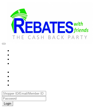
Login