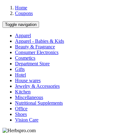
Home
Coupons
Toggle navigation
Apparel
Apparel - Babies & Kids
Beauty & Fragrance
Consumer Electronics
Cosmetics
Department Store
Gifts
Hotel
House wares
Jewelry & Accessories
Kitchen
Miscellaneous
Nutritional Supplements
Office
Shoes
Vision Care