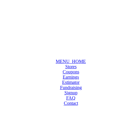
MENU_HOME
Stores
Coupons
Earnings
Estimator
Fundraising
Signup
FAQ
Contact