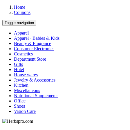
Home
Coupons
Toggle navigation
Apparel
Apparel - Babies & Kids
Beauty & Fragrance
Consumer Electronics
Cosmetics
Department Store
Gifts
Hotel
House wares
Jewelry & Accessories
Kitchen
Miscellaneous
Nutritional Supplements
Office
Shoes
Vision Care