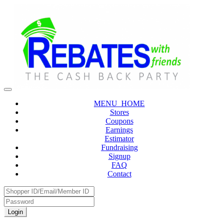
MENU_HOME
Stores
Coupons
Earnings
Estimator
Fundraising
Signup
FAQ
Contact
Login