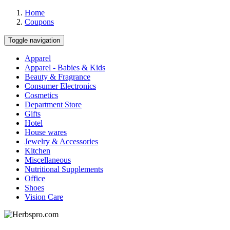
Home
Coupons
Toggle navigation
Apparel
Apparel - Babies & Kids
Beauty & Fragrance
Consumer Electronics
Cosmetics
Department Store
Gifts
Hotel
House wares
Jewelry & Accessories
Kitchen
Miscellaneous
Nutritional Supplements
Office
Shoes
Vision Care