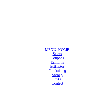
MENU_HOME
Stores
Coupons
Earnings
Estimator
Fundraising
Signup
FAQ
Contact