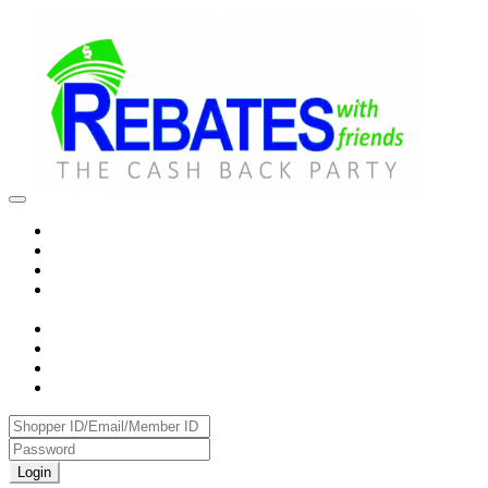
Login