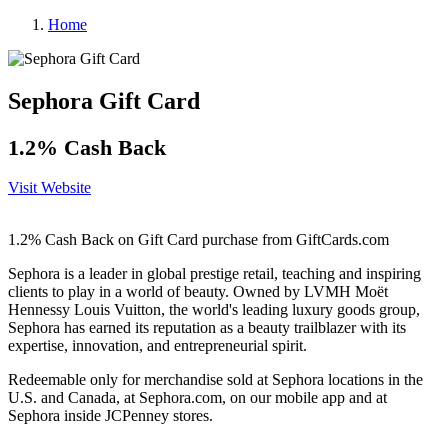
Home
Sephora Gift Card
1.2% Cash Back
Visit Website
1.2% Cash Back on Gift Card purchase from GiftCards.com
Sephora is a leader in global prestige retail, teaching and inspiring
clients to play in a world of beauty. Owned by LVMH Moët
Hennessy Louis Vuitton, the world's leading luxury goods group,
Sephora has earned its reputation as a beauty trailblazer with its
expertise, innovation, and entrepreneurial spirit.
Redeemable only for merchandise sold at Sephora locations in the
U.S. and Canada, at Sephora.com, on our mobile app and at
Sephora inside JCPenney stores.