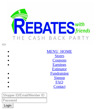
MENU_HOME
Stores
Coupons
Earnings
Estimator
Fundraising
Signup
FAQ
Contact
Login