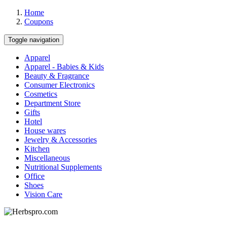
Home
Coupons
Toggle navigation
Apparel
Apparel - Babies & Kids
Beauty & Fragrance
Consumer Electronics
Cosmetics
Department Store
Gifts
Hotel
House wares
Jewelry & Accessories
Kitchen
Miscellaneous
Nutritional Supplements
Office
Shoes
Vision Care