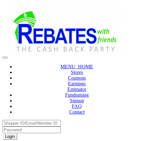
MENU_HOME
Stores
Coupons
Earnings
Estimator
Fundraising
Signup
FAQ
Contact
Login