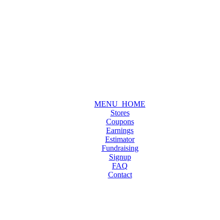
MENU_HOME
Stores
Coupons
Earnings
Estimator
Fundraising
Signup
FAQ
Contact