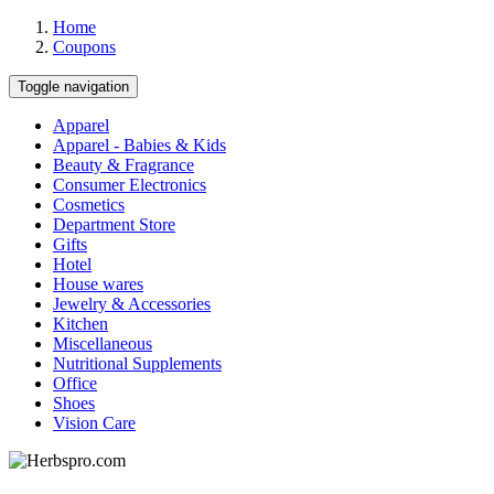
Home
Coupons
Toggle navigation
Apparel
Apparel - Babies & Kids
Beauty & Fragrance
Consumer Electronics
Cosmetics
Department Store
Gifts
Hotel
House wares
Jewelry & Accessories
Kitchen
Miscellaneous
Nutritional Supplements
Office
Shoes
Vision Care