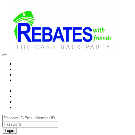
Login