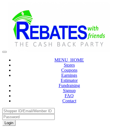
MENU_HOME
Stores
Coupons
Earnings
Estimator
Fundraising
Signup
FAQ
Contact
Login