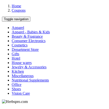
Home
Coupons
Toggle navigation
Apparel
Apparel - Babies & Kids
Beauty & Fragrance
Consumer Electronics
Cosmetics
Department Store
Gifts
Hotel
House wares
Jewelry & Accessories
Kitchen
Miscellaneous
Nutritional Supplements
Office
Shoes
Vision Care