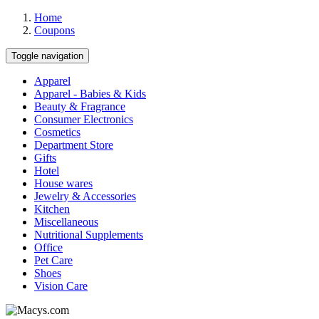
Home
Coupons
Toggle navigation
Apparel
Apparel - Babies & Kids
Beauty & Fragrance
Consumer Electronics
Cosmetics
Department Store
Gifts
Hotel
House wares
Jewelry & Accessories
Kitchen
Miscellaneous
Nutritional Supplements
Office
Pet Care
Shoes
Vision Care