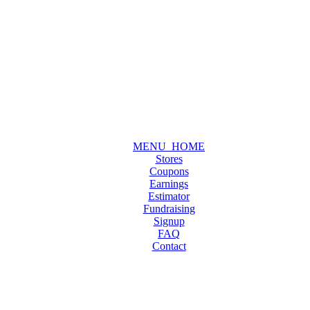
MENU_HOME
Stores
Coupons
Earnings
Estimator
Fundraising
Signup
FAQ
Contact