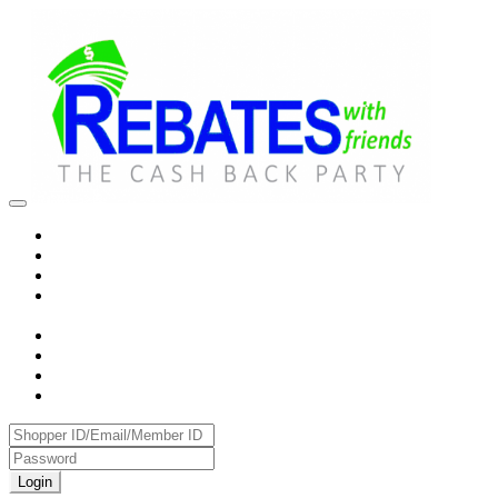
Login