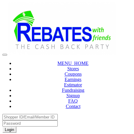
MENU_HOME
Stores
Coupons
Earnings
Estimator
Fundraising
Signup
FAQ
Contact
Login