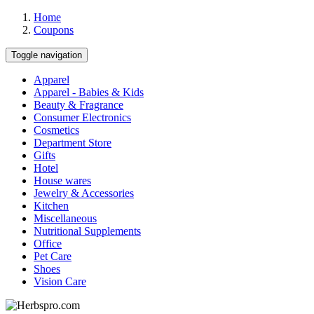
Home
Coupons
Toggle navigation
Apparel
Apparel - Babies & Kids
Beauty & Fragrance
Consumer Electronics
Cosmetics
Department Store
Gifts
Hotel
House wares
Jewelry & Accessories
Kitchen
Miscellaneous
Nutritional Supplements
Office
Pet Care
Shoes
Vision Care