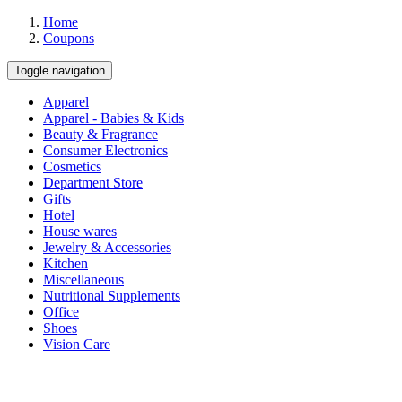
Home
Coupons
Toggle navigation
Apparel
Apparel - Babies & Kids
Beauty & Fragrance
Consumer Electronics
Cosmetics
Department Store
Gifts
Hotel
House wares
Jewelry & Accessories
Kitchen
Miscellaneous
Nutritional Supplements
Office
Shoes
Vision Care