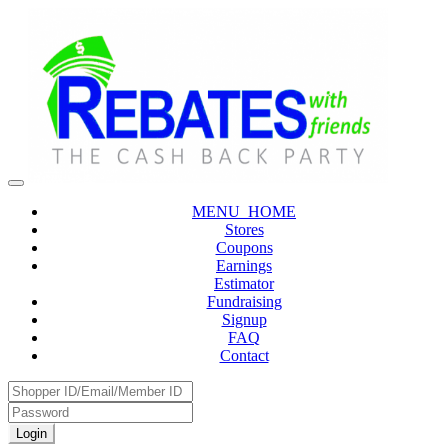
MENU_HOME
Stores
Coupons
Earnings
Estimator
Fundraising
Signup
FAQ
Contact
Login