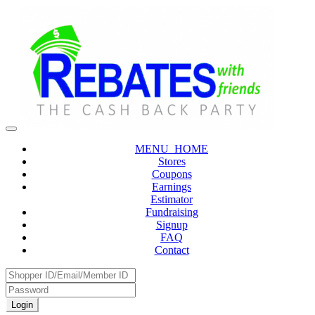
MENU_HOME
Stores
Coupons
Earnings
Estimator
Fundraising
Signup
FAQ
Contact
Login