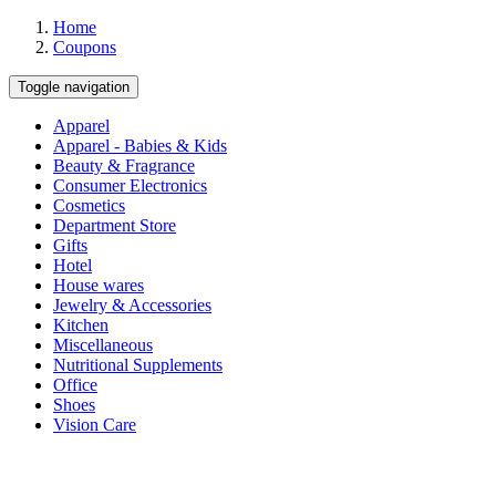
Home
Coupons
Toggle navigation
Apparel
Apparel - Babies & Kids
Beauty & Fragrance
Consumer Electronics
Cosmetics
Department Store
Gifts
Hotel
House wares
Jewelry & Accessories
Kitchen
Miscellaneous
Nutritional Supplements
Office
Shoes
Vision Care