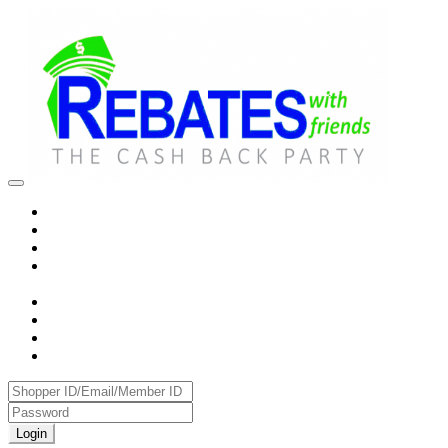
Login