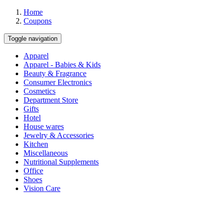
Home
Coupons
Toggle navigation
Apparel
Apparel - Babies & Kids
Beauty & Fragrance
Consumer Electronics
Cosmetics
Department Store
Gifts
Hotel
House wares
Jewelry & Accessories
Kitchen
Miscellaneous
Nutritional Supplements
Office
Shoes
Vision Care