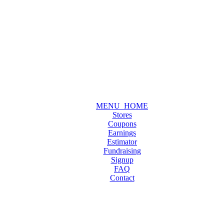
MENU_HOME
Stores
Coupons
Earnings
Estimator
Fundraising
Signup
FAQ
Contact