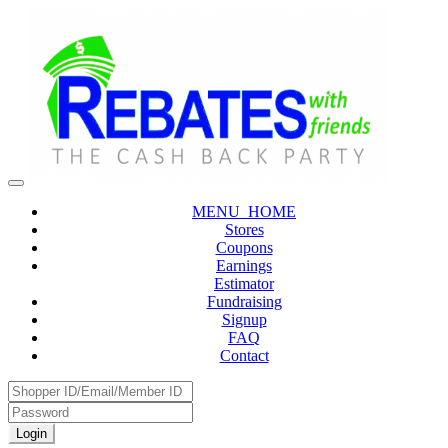
MENU_HOME
Stores
Coupons
Earnings
Estimator
Fundraising
Signup
FAQ
Contact
Login