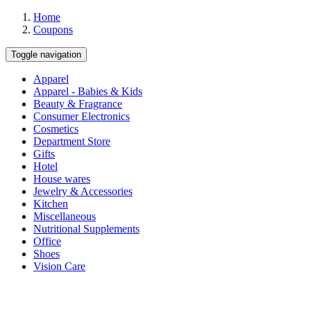
Home
Coupons
Toggle navigation
Apparel
Apparel - Babies & Kids
Beauty & Fragrance
Consumer Electronics
Cosmetics
Department Store
Gifts
Hotel
House wares
Jewelry & Accessories
Kitchen
Miscellaneous
Nutritional Supplements
Office
Shoes
Vision Care