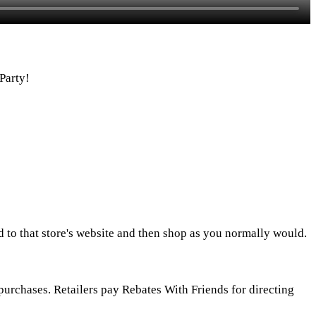
Party!
d to that store's website and then shop as you normally would.
urchases. Retailers pay Rebates With Friends for directing