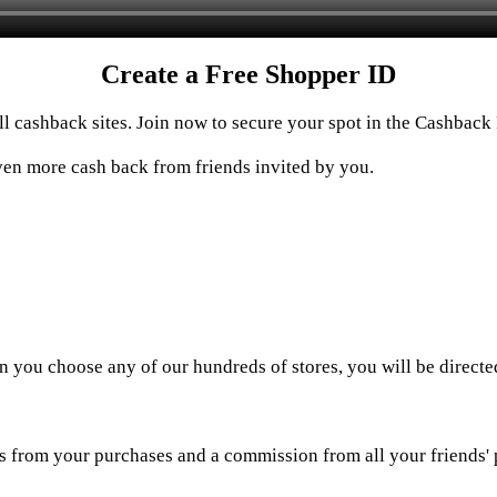
Create a Free Shopper ID
 cashback sites. Join now to secure your spot in the Cashback 
en more cash back from friends invited by you.
n you choose any of our hundreds of stores, you will be directe
 from your purchases and a commission from all your friends' p