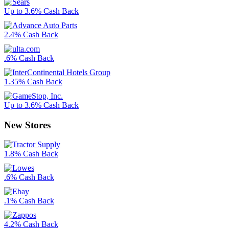
Up to 3.6% Cash Back
2.4% Cash Back
.6% Cash Back
1.35% Cash Back
Up to 3.6% Cash Back
New Stores
1.8% Cash Back
.6% Cash Back
.1% Cash Back
4.2% Cash Back