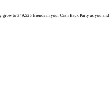
ly grow to 349,525 friends in your Cash Back Party as you and