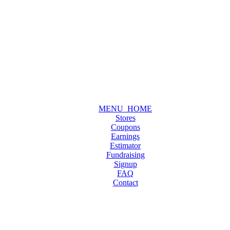
MENU_HOME
Stores
Coupons
Earnings
Estimator
Fundraising
Signup
FAQ
Contact