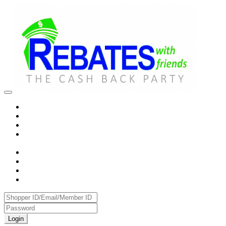
Login