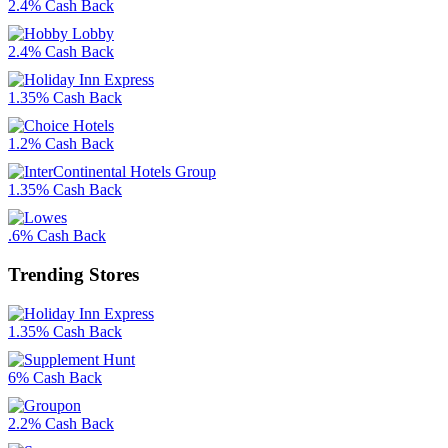
2.4% Cash Back
2.4% Cash Back
1.35% Cash Back
1.2% Cash Back
1.35% Cash Back
.6% Cash Back
Trending Stores
1.35% Cash Back
6% Cash Back
2.2% Cash Back