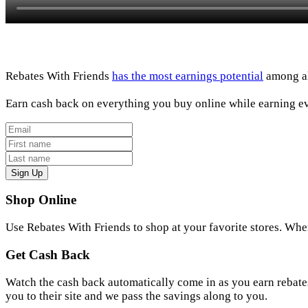
Rebates With Friends
has the most earnings potential
among all
Earn cash back on everything you buy online while earning ev
Sign Up
Shop Online
Use Rebates With Friends to shop at your favorite stores. Whe
Get Cash Back
Watch the cash back automatically come in as you earn rebates
you to their site and we pass the savings along to you.