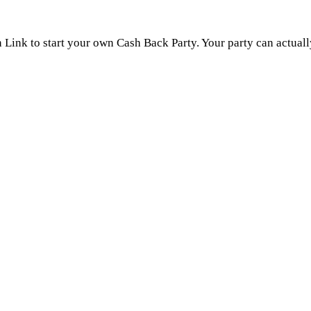
n Link to start your own Cash Back Party. Your party can actual