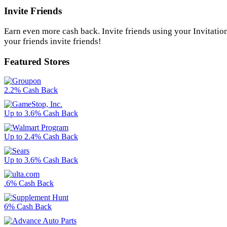
Invite Friends
Earn even more cash back. Invite friends using your Invitatio
your friends invite friends!
Featured Stores
2.2% Cash Back
Up to 3.6% Cash Back
Up to 2.4% Cash Back
Up to 3.6% Cash Back
.6% Cash Back
6% Cash Back