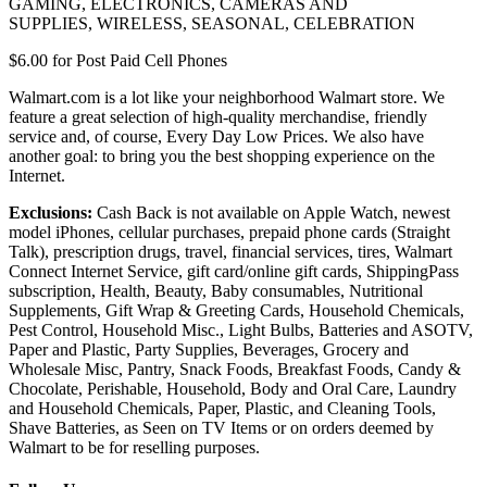
GAMING
,
ELECTRONICS
,
CAMERAS AND
SUPPLIES
,
WIRELESS
,
SEASONAL
,
CELEBRATION
$6.00 for
Post Paid Cell Phones
Walmart.com is a lot like your neighborhood Walmart store. We
feature a great selection of high-quality merchandise, friendly
service and, of course, Every Day Low Prices. We also have
another goal: to bring you the best shopping experience on the
Internet.
Exclusions:
Cash Back is not available on Apple Watch, newest
model iPhones, cellular purchases, prepaid phone cards (Straight
Talk), prescription drugs, travel, financial services, tires, Walmart
Connect Internet Service, gift card/online gift cards, ShippingPass
subscription, Health, Beauty,
Baby consumables,
Nutritional
Supplements, Gift Wrap & Greeting Cards, Household Chemicals,
Pest Control, Household Misc., Light Bulbs, Batteries and ASOTV,
Paper and Plastic, Party Supplies, Beverages, Grocery and
Wholesale Misc, Pantry, Snack Foods, Breakfast Foods, Candy &
Chocolate, Perishable, Household, Body and Oral Care, Laundry
and Household Chemicals, Paper, Plastic, and Cleaning Tools,
Shave Batteries, as Seen on TV Items or on orders deemed by
Walmart to be for reselling purposes.