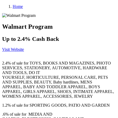
Home
Walmart Program
Up to 2.4% Cash Back
Visit Website
2.4% of sale for
TOYS
,
BOOKS AND MAGAZINES
,
PHOTO
SERVICES
,
STATIONERY
,
AUTOMOTIVE
,
HARDWARE
AND TOOLS, DO IT
YOURSELF
,
HORTICULTURE
,
PERSONAL CARE
,
PETS
AND SUPPLIES
,
BEAUTY
,
Baby hardlines
,
MENS
APPAREL
,
BABY AND TODDLER APPAREL, BOYS
APPAREL, GIRLS APPAREL
,
SHOES
,
INTIMATE APPAREL,
WOMENS APPAREL
,
ACCESSORIES
,
JEWELRY
1.2% of sale for
SPORTING GOODS
,
PATIO AND GARDEN
.6% of sale for
MEDIA AND