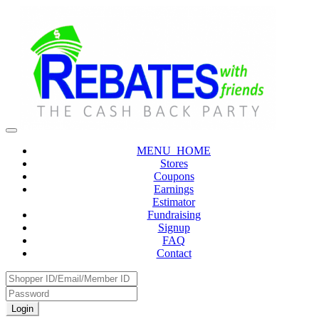
MENU_HOME
Stores
Coupons
Earnings
Estimator
Fundraising
Signup
FAQ
Contact
Login